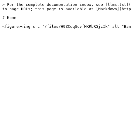
> For the complete documentation index, see [llms.txt](
to page URLs; this page is available as [Markdown](http
# Home
