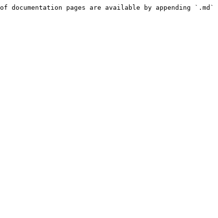
of documentation pages are available by appending `.md` 