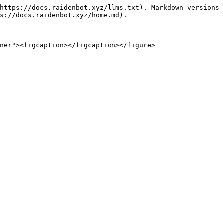
https://docs.raidenbot.xyz/llms.txt). Markdown versions 
s://docs.raidenbot.xyz/home.md).
