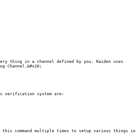
ery thing in a channel defined by you. Raiden uses 
og Channel.&#x20;

s verification system are:

 this command multiple times to setup various things in 