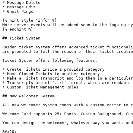
* Message Delete

* Message Edit

* Ghost Pings

{% hint style="info" %}

More server events will be added soon to the logging sy
{% endhint %}

## Ticket System

Raiden ticket system offers advanced ticket functionali
are prompted to tell the reason of their ticket creatio
Ticket System offers following features:

* Create Tickets inside a provided category

* Move Closed Tickets to another category

* Make a Ticket Transcript and log them in a particular
* Transcripts are of `.txt` format, which are readable 
* Custom Ticket Management Roles

## New Welcomer System

All new welcomer system comes with a custom editor to c
Welcome Card supports 25+ Fonts, Custom Background, Cus
You can design the welcomer, whatever way you want, and
&#x20;                                                 