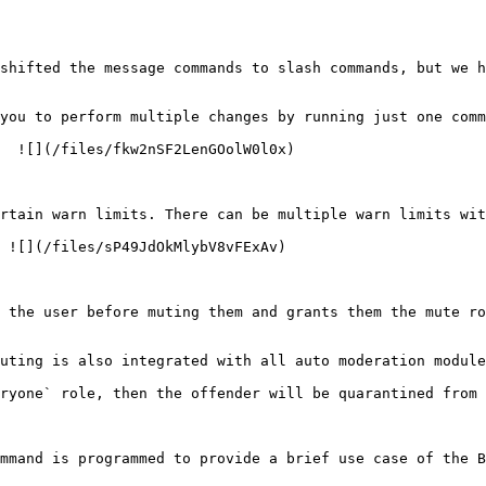
shifted the message commands to slash commands, but we h
you to perform multiple changes by running just one comm
  ![](/files/fkw2nSF2LenGOolW0l0x)

rtain warn limits. There can be multiple warn limits wit
 ![](/files/sP49JdOkMlybV8vFExAv)

 the user before muting them and grants them the mute ro
uting is also integrated with all auto moderation module
ryone` role, then the offender will be quarantined from 
mmand is programmed to provide a brief use case of the B