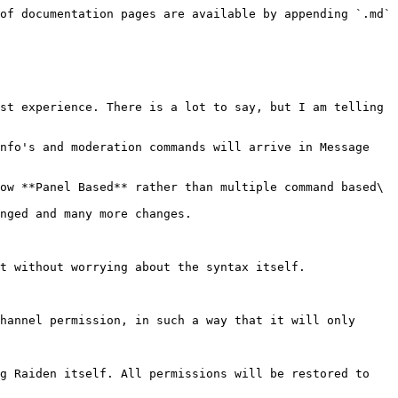
of documentation pages are available by appending `.md` 
st experience. There is a lot to say, but I am telling 
nfo's and moderation commands will arrive in Message 
ow **Panel Based** rather than multiple command based\

nged and many more changes.

t without worrying about the syntax itself.

hannel permission, in such a way that it will only 
g Raiden itself. All permissions will be restored to 