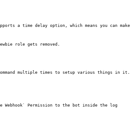
pports a time delay option, which means you can make 
ewbie role gets removed.

ommand multiple times to setup various things in it. 
e Webhook` Permission to the bot inside the log 