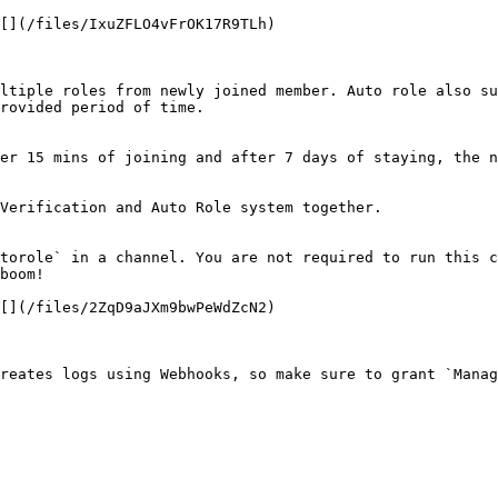
[](/files/IxuZFLO4vFrOK17R9TLh)

ltiple roles from newly joined member. Auto role also su
rovided period of time.

er 15 mins of joining and after 7 days of staying, the n
Verification and Auto Role system together.

torole` in a channel. You are not required to run this c
boom!

[](/files/2ZqD9aJXm9bwPeWdZcN2)

reates logs using Webhooks, so make sure to grant `Manag