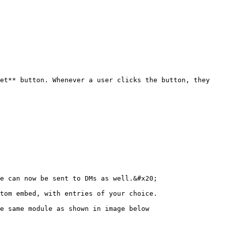
et** button. Whenever a user clicks the button, they 
e can now be sent to DMs as well.&#x20;

tom embed, with entries of your choice.

e same module as shown in image below
