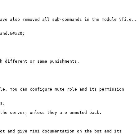
ave also removed all sub-commands in the module \[i.e., 
and.&#x20;

h different or same punishments.

le. You can configure mute role and its permission 
s.

the server, unless they are unmuted back.

ot and give mini documentation on the bot and its 