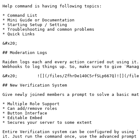
Help command is having following topics:

* Command List

* Mini Guide or Documentation

* Starting Setup / Setting

* Troubleshooting and common problems

* Quick Links

&#x20;                                                 
## Moderation Logs

Raiden logs each and every action carried out using it.
Webhooks to log things up. So, make sure to give `Manag
&#x20;        ![](/files/ZfhrDe140C5rfSLp667Q)![](/file
## New Verification System

Give newly joined members a prompt to solve a basic mat
* Multiple Role Support

* Can add/remove roles

* Button Interface

* Editable Embed

* Secures your server to some extent

Entire Verification system can be configured by using `
it. Just run the command once, use the advanced prompt 