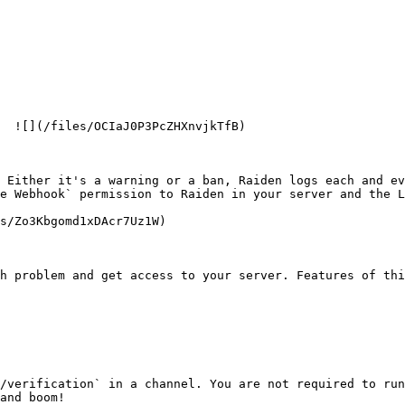
  ![](/files/OCIaJ0P3PcZHXnvjkTfB)

 Either it's a warning or a ban, Raiden logs each and ev
e Webhook` permission to Raiden in your server and the L
s/Zo3Kbgomd1xDAcr7Uz1W)

h problem and get access to your server. Features of thi
/verification` in a channel. You are not required to run
and boom!
