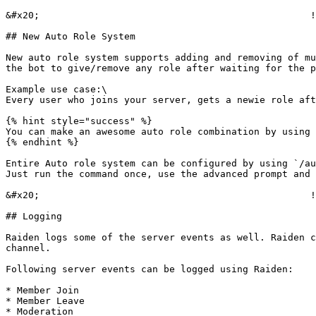
&#x20;                                                !
## New Auto Role System

New auto role system supports adding and removing of mu
the bot to give/remove any role after waiting for the p
Example use case:\

Every user who joins your server, gets a newie role aft
{% hint style="success" %}

You can make an awesome auto role combination by using 
{% endhint %}

Entire Auto role system can be configured by using `/au
Just run the command once, use the advanced prompt and 
&#x20;                                                !
## Logging

Raiden logs some of the server events as well. Raiden c
channel.

Following server events can be logged using Raiden:

* Member Join

* Member Leave

* Moderation
