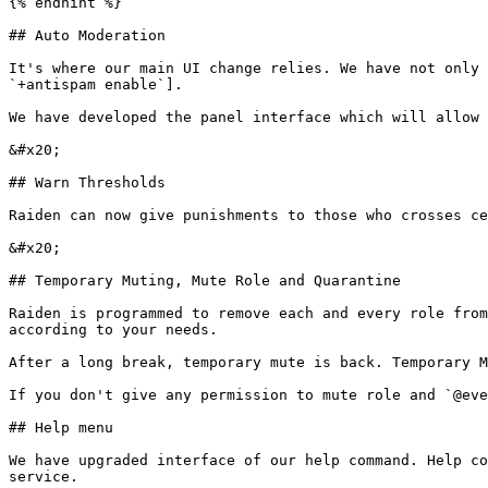
{% endhint %}

## Auto Moderation

It's where our main UI change relies. We have not only 
`+antispam enable`].

We have developed the panel interface which will allow 
&#x20;                                                 
## Warn Thresholds

Raiden can now give punishments to those who crosses ce
&#x20;                                                 
## Temporary Muting, Mute Role and Quarantine

Raiden is programmed to remove each and every role from
according to your needs.

After a long break, temporary mute is back. Temporary M
If you don't give any permission to mute role and `@eve
## Help menu

We have upgraded interface of our help command. Help co
service.
