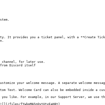
stem.

ty. It provides you a ticket panel, with a **Create Tick
n.

 channel, for later use.

from Discord itself

ustomize your welcome message. A separate welcome messag
tom Text. Welcome Card can also be embedded inside a cus
 you like. For example, in our Support Server, we use th
![](/files/fYwkpMA5nOytUtyEaH8t)
