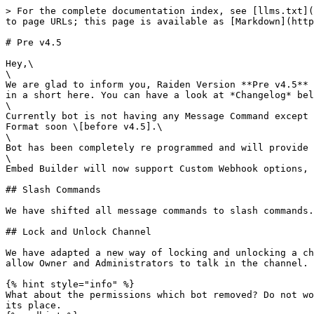
> For the complete documentation index, see [llms.txt](
to page URLs; this page is available as [Markdown](http
# Pre v4.5

Hey,\

\

We are glad to inform you, Raiden Version **Pre v4.5** 
in a short here. You can have a look at *Changelog* bel
\

Currently bot is not having any Message Command except 
Format soon \[before v4.5].\

\

Bot has been completely re programmed and will provide 
\

Embed Builder will now support Custom Webhook options, 
## Slash Commands

We have shifted all message commands to slash commands.
## Lock and Unlock Channel

We have adapted a new way of locking and unlocking a ch
allow Owner and Administrators to talk in the channel.

{% hint style="info" %}

What about the permissions which bot removed? Do not wo
its place.
