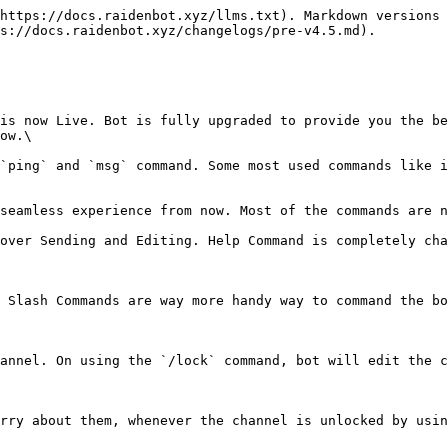
https://docs.raidenbot.xyz/llms.txt). Markdown versions 
s://docs.raidenbot.xyz/changelogs/pre-v4.5.md).

is now Live. Bot is fully upgraded to provide you the be
ow.\

`ping` and `msg` command. Some most used commands like i
seamless experience from now. Most of the commands are n
over Sending and Editing. Help Command is completely cha
 Slash Commands are way more handy way to command the bo
annel. On using the `/lock` command, bot will edit the c
rry about them, whenever the channel is unlocked by usin