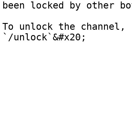
been locked by other bot
To unlock the channel, 