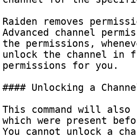
Raiden removes permissi
Advanced channel permis
the permissions, whenev
unlock the channel in f
permissions for you.

#### Unlocking a Channel
This command will also 
which were present befo
You cannot unlock a cha