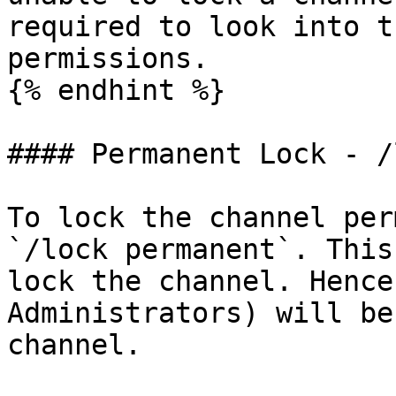
required to look into t
permissions.

{% endhint %}

#### Permanent Lock - /
To lock the channel per
`/lock permanent`. This
lock the channel. Hence
Administrators) will be
channel.
