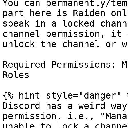
You can permanently/tem
part here is Raiden onl
speak in a locked chann
channel permission, it 
unlock the channel or w
Required Permissions: M
Roles

{% hint style="danger" %
Discord has a weird way
permission. i.e., "Mana
unable to lock a channe