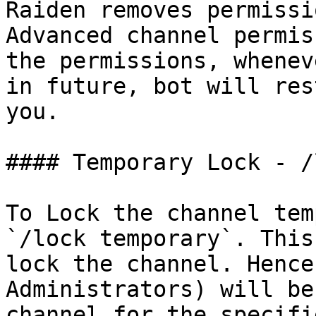
Raiden removes permissi
Advanced channel permis
the permissions, whenev
in future, bot will res
you.

#### Temporary Lock - /
To Lock the channel tem
`/lock temporary`. This
lock the channel. Hence
Administrators) will be
channel for the specifi