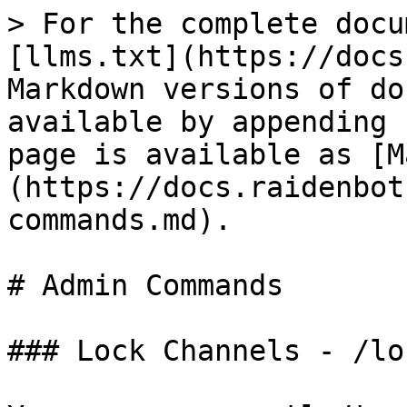
> For the complete docu
[llms.txt](https://docs
Markdown versions of do
available by appending 
page is available as [M
(https://docs.raidenbot
commands.md).

# Admin Commands

### Lock Channels - /loc